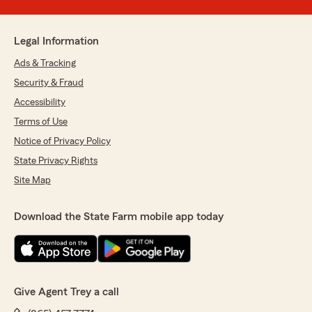
Legal Information
Ads & Tracking
Security & Fraud
Accessibility
Terms of Use
Notice of Privacy Policy
State Privacy Rights
Site Map
Download the State Farm mobile app today
Give Agent Trey a call