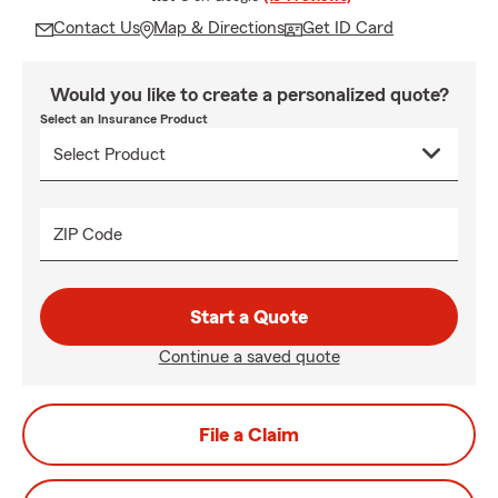
Contact Us
Map & Directions
Get ID Card
Would you like to create a personalized quote?
Select an Insurance Product
ZIP Code
Start a Quote
Continue a saved quote
File a Claim