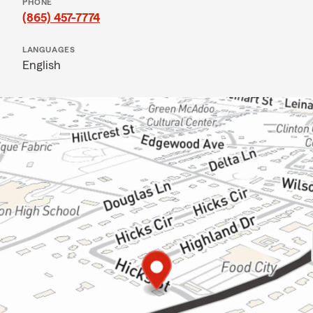
PHONE
(865) 457-7774
LANGUAGES
English