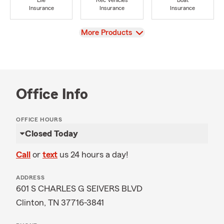
Life
Rec Vehicles
Boat
Insurance
Insurance
Insurance
View
More Products
Office Info
OFFICE HOURS
Closed Today
Call
or
text
us 24 hours a day!
ADDRESS
601 S CHARLES G SEIVERS BLVD
Clinton, TN 37716-3841