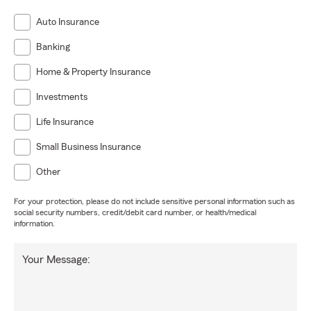
Auto Insurance
Banking
Home & Property Insurance
Investments
Life Insurance
Small Business Insurance
Other
For your protection, please do not include sensitive personal information such as
social security numbers, credit/debit card number, or health/medical
information.
Your Message: