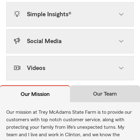
Simple Insights®
Social Media
Videos
Our Team
Our Mission
Our mission at Trey McAdams State Farm is to provide our
customers with top notch customer service, along with
protecting your family from life's unexpected turns. My
team and I live and work in Clinton, and we know the