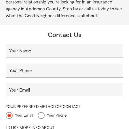
personal relationship you're looking for in an insurance
agency in Anderson County. Stop by or call us today to see
what the Good Neighbor difference is all about.
Contact Us
Your Name
Your Phone
Your Email
YOUR PREFERRED METHOD OF CONTACT
Your Email
Your Phone
I'D LIKE MORE INFO ABOUT: