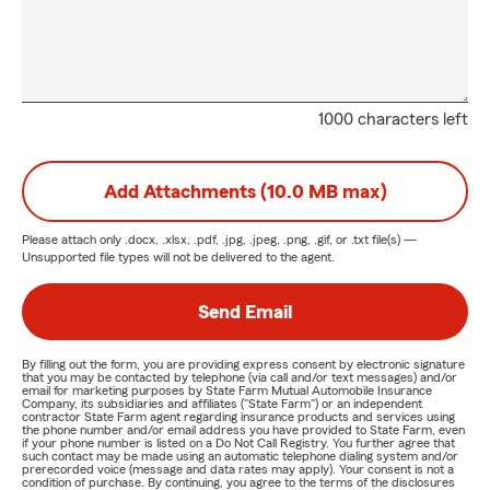
1000 characters left
Add Attachments (10.0 MB max)
Please attach only
.docx, .xlsx, .pdf, .jpg, .jpeg, .png, .gif, or .txt
file(s) —
Unsupported file types will not be delivered to the agent.
Send Email
By filling out the form, you are providing express consent by electronic signature
that you may be contacted by telephone (via call and/or text messages) and/or
email for marketing purposes by State Farm Mutual Automobile Insurance
Company, its subsidiaries and affiliates ("State Farm") or an independent
contractor State Farm agent regarding insurance products and services using
the phone number and/or email address you have provided to State Farm, even
if your phone number is listed on a Do Not Call Registry. You further agree that
such contact may be made using an automatic telephone dialing system and/or
prerecorded voice (message and data rates may apply). Your consent is not a
condition of purchase. By continuing, you agree to the terms of the disclosures