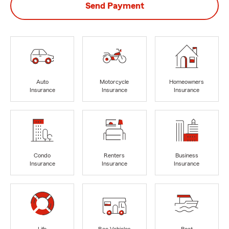
Send Payment
Auto
Motorcycle
Homeowners
Insurance
Insurance
Insurance
Condo
Renters
Business
Insurance
Insurance
Insurance