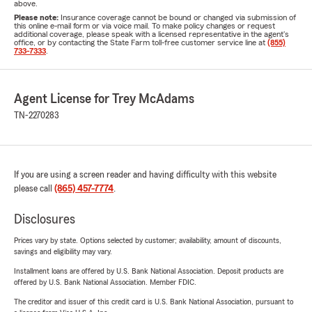
above.
Please note:
Insurance coverage cannot be bound or changed via submission of
this online e-mail form or via voice mail. To make policy changes or request
additional coverage, please speak with a licensed representative in the agent's
office, or by contacting the State Farm toll-free customer service line at
(855)
733-7333
.
Agent License for Trey McAdams
TN-2270283
If you are using a screen reader and having difficulty with this website
please call
(865) 457-7774
.
Disclosures
Prices vary by state. Options selected by customer; availability, amount of discounts,
savings and eligibility may vary.
Installment loans are offered by U.S. Bank National Association. Deposit products are
offered by U.S. Bank National Association. Member FDIC.
The creditor and issuer of this credit card is U.S. Bank National Association, pursuant to