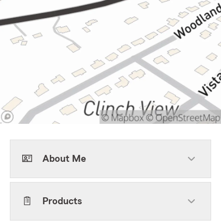
About Me
Products