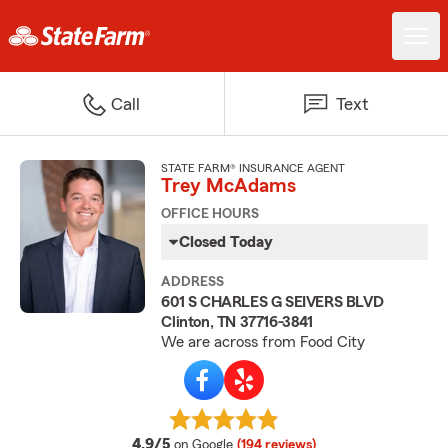
Call
Text
STATE FARM® INSURANCE AGENT
Trey McAdams
OFFICE HOURS
Closed Today
ADDRESS
601 S CHARLES G SEIVERS BLVD
Clinton, TN 37716-3841
We are across from Food City
average rating
4.9/5
on Google
(194 reviews)