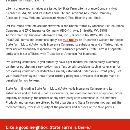
a license from Visa U.S.A. Inc.
Life Insurance and annuities are issued by State Farm Life Insurance Company. (Not
Licensed in MA, NY, and WI) State Farm Life and Accident Assurance Company
(Licensed in New York and Wisconsin) Home Office, Bloomington, Illinois.
Pet insurance products are underwritten in the United States by American Pet Insurance
Company and ZPIC Insurance Company, 6100-4th Ave. S, Seattle, WA 98108.
Administered by Trupanion Managers USA, Inc. (CA license No. 0G22803, NPN
9588590). Terms and conditions apply, see
full policy
on Trupanion's website for details.
State Farm Mutual Automobile Insurance Company, its subsidiaries and affiliates, neither
offer nor are financially responsible for pet insurance products. State Farm is a separate
entity and is not affiliated with Trupanion or American Pet Insurance.
Pre-existing conditions: If you currently have a pet medical insurance policy, switching
carriers or purchasing a new policy may affect certain provisions such as coverages for
pre-existing conditions or deductibles already established under your current policy. Let
your State Farm® agent know if your existing policy has provisions that might make it
beneficial for you to keep.
State Farm (including State Farm Mutual Automobile Insurance Company and its
subsidiaries and affiliates) is not responsible for, and does not endorse or approve, either
implicitly or explicitly, the content of any third party sites referenced in this material.
Products and services are offered by third parties and State Farm does not warrant the
merchantability, fitness or quality of the products and services of the third parties.
Like a good neighbor, State Farm is there.®